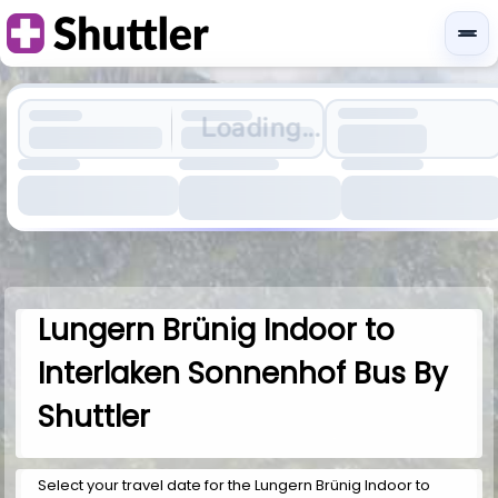
Loading...
Lungern Brünig Indoor to
Interlaken Sonnenhof Bus By
Shuttler
Select your travel date for the Lungern Brünig Indoor to