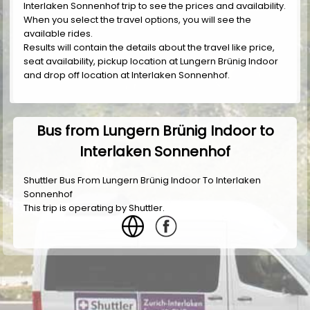
Interlaken Sonnenhof trip to see the prices and availability.
When you select the travel options, you will see the
available rides.
Results will contain the details about the travel like price,
seat availability, pickup location at Lungern Brünig Indoor
and drop off location at Interlaken Sonnenhof.
Bus from Lungern Brünig Indoor to
Interlaken Sonnenhof
Shuttler Bus From Lungern Brünig Indoor To Interlaken
Sonnenhof
This trip is operating by
Shuttler
.