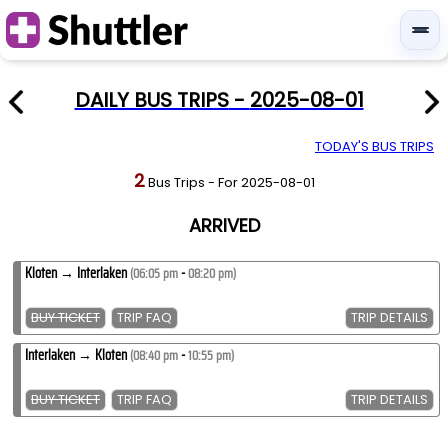
DAILY BUS TRIPS
-
2025-08-01
TODAY'S BUS TRIPS
2
Bus Trips
-
For
2025-08-01
ARRIVED
Kloten
→
Interlaken
-
(
06:05 pm
08:20 pm
)
BUY TICKET
TRIP FAQ
TRIP DETAILS
Interlaken
→
Kloten
-
(
08:40 pm
10:55 pm
)
BUY TICKET
TRIP FAQ
TRIP DETAILS