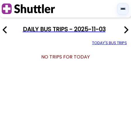
DAILY BUS TRIPS
-
2025-11-03
TODAY'S BUS TRIPS
NO TRIPS FOR TODAY