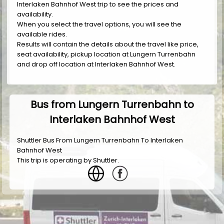
Interlaken Bahnhof West trip to see the prices and
availability.
When you select the travel options, you will see the
available rides.
Results will contain the details about the travel like price,
seat availability, pickup location at Lungern Turrenbahn
and drop off location at Interlaken Bahnhof West.
Bus from Lungern Turrenbahn to
Interlaken Bahnhof West
Shuttler Bus From Lungern Turrenbahn To Interlaken
Bahnhof West
This trip is operating by
Shuttler
.