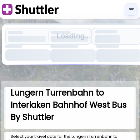
Loading...
Lungern Turrenbahn to
Interlaken Bahnhof West Bus
By Shuttler
Select your travel date for the Lungern Turrenbahn to