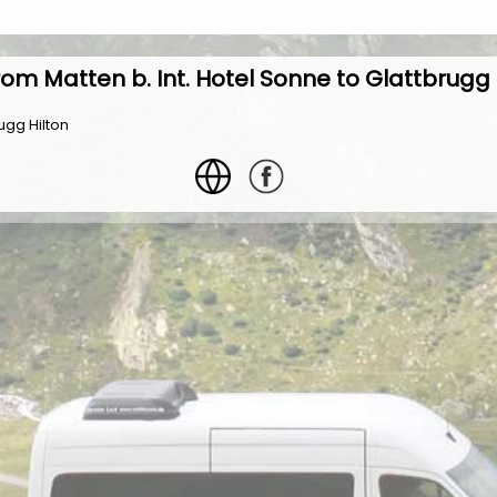
rom Matten b. Int. Hotel Sonne to Glattbrugg 
ugg Hilton