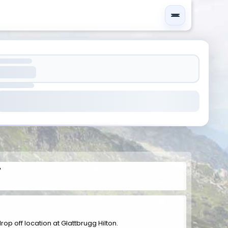
r
drop off location at Glattbrugg Hilton.