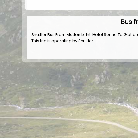
Bus f
Shuttler Bus From Matten b. Int. Hotel Sonne To Glattbr
This trip is operating by
Shuttler
.