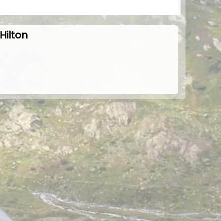
Hilton