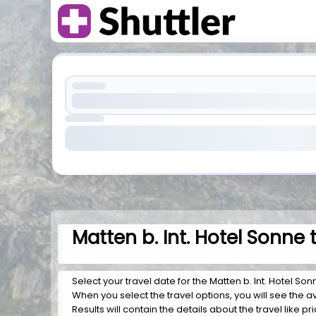
Matten b. Int. Hotel Sonne 
Select your travel date for the Matten b. Int. Hotel Sonn
When you select the travel options, you will see the av
Results will contain the details about the travel like pr