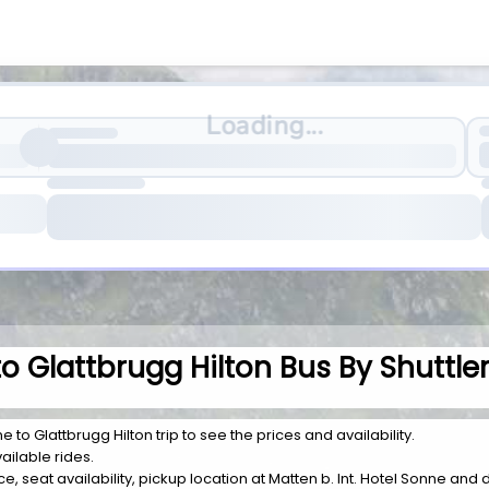
Loading...
to Glattbrugg Hilton Bus By Shuttle
e to Glattbrugg Hilton trip to see the prices and availability.
ailable rides.
ice, seat availability, pickup location at Matten b. Int. Hotel Sonne and 