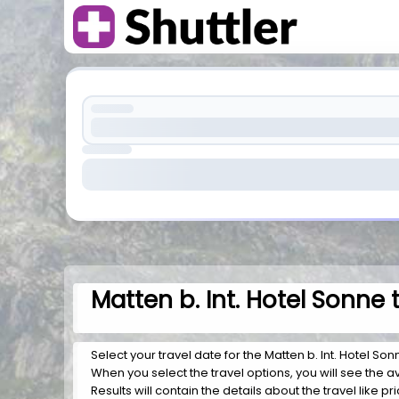
Matten b. Int. Hotel Sonne
Select your travel date for the Matten b. Int. Hotel Son
When you select the travel options, you will see the av
Results will contain the details about the travel like p