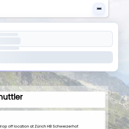
huttler
d drop off location at Zürich HB Schweizerhof.