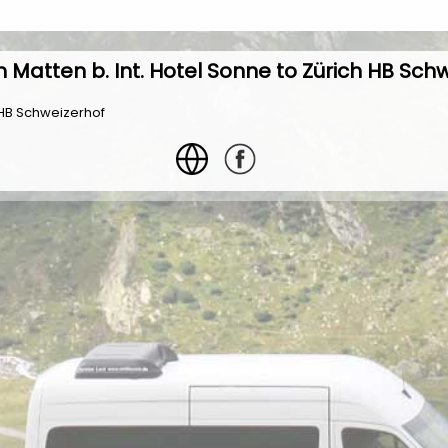
 Matten b. Int. Hotel Sonne to Zürich HB Sch
h HB Schweizerhof