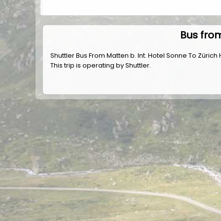
Bus from
Shuttler Bus From Matten b. Int. Hotel Sonne To Züric
This trip is operating by
Shuttler
.