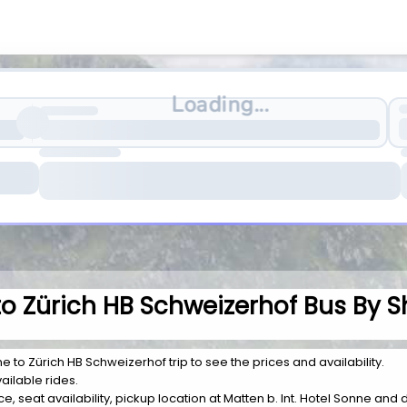
Loading...
 to Zürich HB Schweizerhof Bus By S
ne to Zürich HB Schweizerhof trip to see the prices and availability.
ailable rides.
rice, seat availability, pickup location at Matten b. Int. Hotel Sonne an