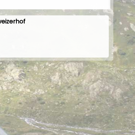
weizerhof