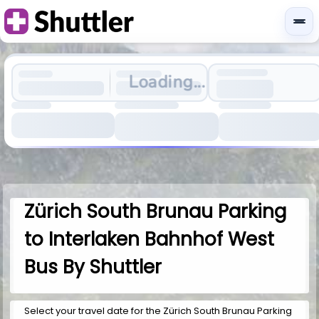
Loading...
Zürich South Brunau Parking
to Interlaken Bahnhof West
Bus By Shuttler
Select your travel date for the Zürich South Brunau Parking