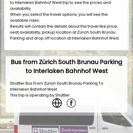
to Interlaken Bahnhof West trip to see the prices and
availability.
When you select the travel options, you will see the
available rides.
Results will contain the details about the travel like price,
seat availability, pickup location at Zürich South Brunau
Parking and drop off location at Interlaken Bahnhof West.
Bus from Zürich South Brunau Parking
to Interlaken Bahnhof West
Shuttler Bus From Zürich South Brunau Parking To
Interlaken Bahnhof West
This trip is operating by
Shuttler
.