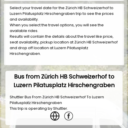
Select your travel date for the Zürich HB Schweizerhof to
Luzern Pilatusplatz Hirschengraben trip to see the prices
and availability.
When you select the travel options, you will see the
available rides.
Results will contain the details about the travel like price,
seat availability, pickup location at Zürich HB Schweizerhof
and drop off location at Luzern Pilatusplatz
Hirschengraben.
Bus from Zürich HB Schweizerhof to
Luzern Pilatusplatz Hirschengraben
Shuttler Bus From Zürich HB Schweizerhof To Luzern
Pilatusplatz Hirschengraben
This trip is operating by
Shuttler
.