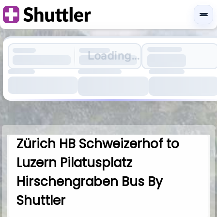
Loading...
Zürich HB Schweizerhof to
Luzern Pilatusplatz
Hirschengraben Bus By
Shuttler