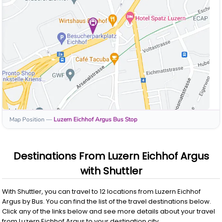
Map Position
—
Luzern Eichhof Argus
Bus Stop
Destinations From
Luzern Eichhof Argus
with
Shuttler
With
Shuttler
, you can travel to
12
locations from
Luzern Eichhof
Argus
by
Bus
. You can find the list of the travel destinations below.
Click any of the links below and see more details about your travel
from
Luzern Eichhof Argus
to your destination city.