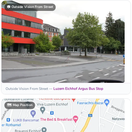
📷
Outside Vision From Street
Outside Vision From Street
—
Luzern Eichhof Argus
Bus Stop
🗺️
Map Position