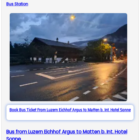
Bus
Station
Book Bus Ticket From Luzern Eichhof Argus to Matten b. Int. Hotel Sonne
Bus from Luzern Eichhof Argus to Matten b. Int. Hotel
Sonne