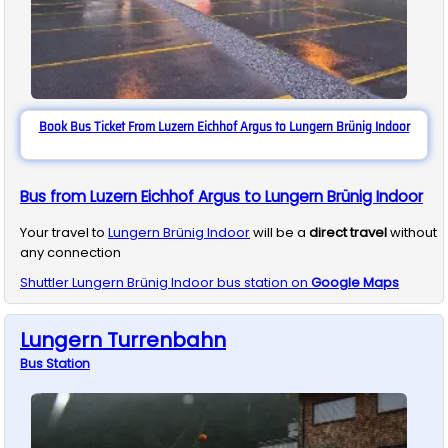
Book Bus Ticket From Luzern Eichhof Argus to Lungern Brünig Indoor
Bus from Luzern Eichhof Argus to Lungern Brünig Indoor
Your travel to
Lungern Brünig Indoor
will be a
direct travel
without
any connection
Shuttler
Lungern Brünig Indoor
bus station on
Google Maps
Lungern Turrenbahn
Bus
Station