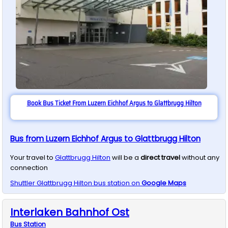
Book Bus Ticket From Luzern Eichhof Argus to Glattbrugg Hilton
Bus from Luzern Eichhof Argus to Glattbrugg Hilton
Your travel to
Glattbrugg Hilton
will be a
direct travel
without any
connection
Shuttler
Glattbrugg Hilton
bus station on
Google Maps
Interlaken Bahnhof Ost
Bus
Station