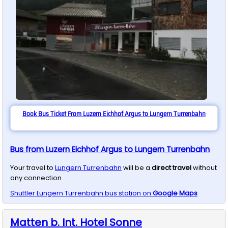
Book Bus Ticket From Luzern Eichhof Argus to Lungern Turrenbahn
Bus from Luzern Eichhof Argus to Lungern Turrenbahn
Your travel to
Lungern Turrenbahn
will be a
direct travel
without
any connection
Shuttler
Lungern Turrenbahn
bus station on
Google Maps
Matten b. Int. Hotel Sonne