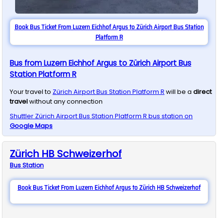
Book Bus Ticket From Luzern Eichhof Argus to Zürich Airport Bus Station
Platform R
Bus from Luzern Eichhof Argus to Zürich Airport Bus
Station Platform R
Your travel to
Zürich Airport Bus Station Platform R
will be a
direct
travel
without any connection
Shuttler
Zürich Airport Bus Station Platform R
bus station on
Google Maps
Zürich HB Schweizerhof
Bus
Station
Book Bus Ticket From Luzern Eichhof Argus to Zürich HB Schweizerhof