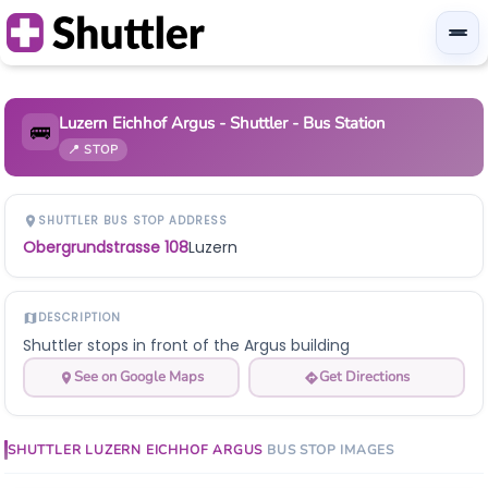
Luzern Eichhof Argus - Shuttler - Bus Station
🚌
📍 STOP
SHUTTLER BUS STOP ADDRESS
Obergrundstrasse 108
Luzern
DESCRIPTION
Shuttler stops in front of the Argus building
See on Google Maps
Get Directions
SHUTTLER
LUZERN EICHHOF ARGUS
BUS STOP
IMAGES