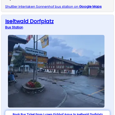
Shuttler
Interlaken Sonnenhof
bus station on
Google Maps
Iseltwald Dorfplatz
Bus
Station
Book Bus Ticket From Luzern Eichhof Argus to Iseltwald Dorfplatz