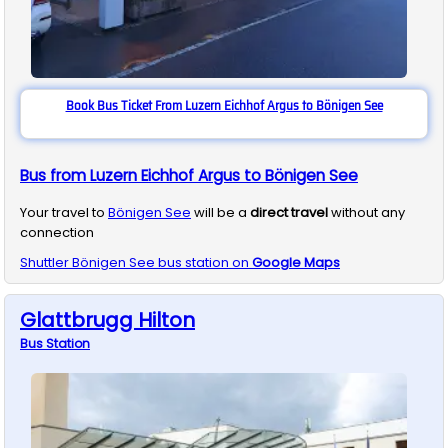
Book Bus Ticket From Luzern Eichhof Argus to Bönigen See
Bus from Luzern Eichhof Argus to Bönigen See
Your travel to
Bönigen See
will be a
direct travel
without any
connection
Shuttler
Bönigen See
bus station on
Google Maps
Glattbrugg Hilton
Bus
Station