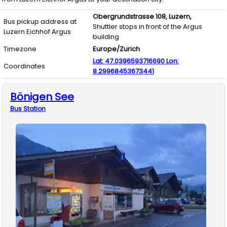
Obergrundstrasse 108,
Luzern,
Bus pickup address at
Shuttler stops in front of the Argus
Luzern Eichhof Argus
building
Timezone
Europe/Zurich
Lat:
47.0396593716690
Lon:
Coordinates
8.29968453673441
Bönigen See
Bus
Station