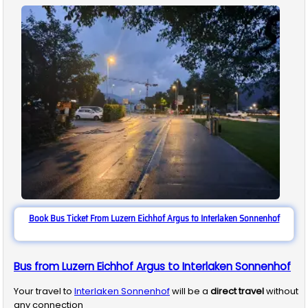
Book Bus Ticket From Luzern Eichhof Argus to Interlaken Sonnenhof
Bus from Luzern Eichhof Argus to Interlaken Sonnenhof
Your travel to
Interlaken Sonnenhof
will be a
direct travel
without
any connection