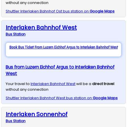
without any connection
Shuttler
Interlaken Bahnhof Ost
bus station on
Google Maps
Interlaken Bahnhof West
Bus
Station
Book Bus Ticket From Luzern Eichhof Argus to Interlaken Bahnhof West
Bus from Luzern Eichhof Argus to Interlaken Bahnhof
West
Your travel to
Interlaken Bahnhof West
will be a
direct travel
without any connection
Shuttler
Interlaken Bahnhof West
bus station on
Google Maps
Interlaken Sonnenhof
Bus
Station