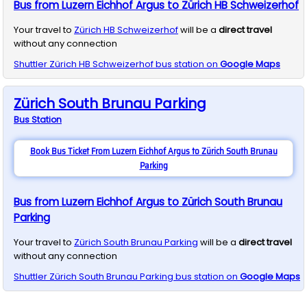
Bus from Luzern Eichhof Argus to Zürich HB Schweizerhof
Your travel to
Zürich HB Schweizerhof
will be a
direct travel
without any connection
Shuttler
Zürich HB Schweizerhof
bus station on
Google Maps
Zürich South Brunau Parking
Bus
Station
Book Bus Ticket From Luzern Eichhof Argus to Zürich South Brunau
Parking
Bus from Luzern Eichhof Argus to Zürich South Brunau
Parking
Your travel to
Zürich South Brunau Parking
will be a
direct travel
without any connection
Shuttler
Zürich South Brunau Parking
bus station on
Google Maps