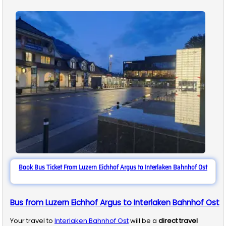
Book Bus Ticket From Luzern Eichhof Argus to Interlaken Bahnhof Ost
Bus from Luzern Eichhof Argus to Interlaken Bahnhof Ost
Your travel to
Interlaken Bahnhof Ost
will be a
direct travel