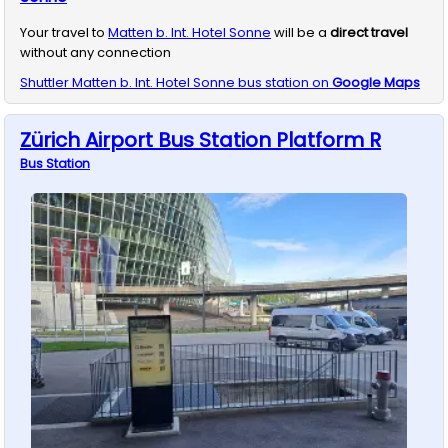
Your travel to
Matten b. Int. Hotel Sonne
will be a
direct travel
without any connection
Shuttler
Matten b. Int. Hotel Sonne
bus station on
Google Maps
Zürich Airport Bus Station Platform R
Bus
Station