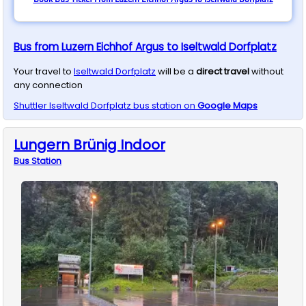
Bus from Luzern Eichhof Argus to Iseltwald Dorfplatz
Your travel to
Iseltwald Dorfplatz
will be a
direct travel
without
any connection
Shuttler
Iseltwald Dorfplatz
bus station on
Google Maps
Lungern Brünig Indoor
Bus
Station