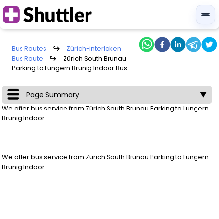
Bus Routes
↪
Zürich-interlaken
Bus Route
↪
Zürich South Brunau
Parking to Lungern Brünig Indoor Bus
Page Summary
▼
We offer bus service from
Zürich South Brunau Parking
to
Lungern
Brünig Indoor
We offer bus service from
Zürich South Brunau Parking
to
Lungern
Brünig Indoor