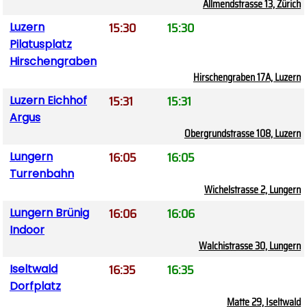
Allmendstrasse 13, Zürich
15:30
15:30
Luzern
Pilatusplatz
Hirschengraben
Hirschengraben 17A, Luzern
15:31
15:31
Luzern Eichhof
Argus
Obergrundstrasse 108, Luzern
16:05
16:05
Lungern
Turrenbahn
Wichelstrasse 2, Lungern
16:06
16:06
Lungern Brünig
Indoor
Walchistrasse 30, Lungern
16:35
16:35
Iseltwald
Dorfplatz
Matte 29, Iseltwald