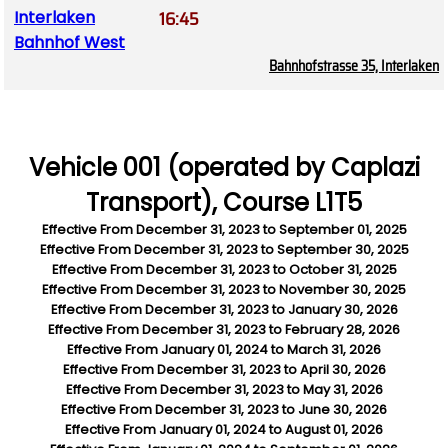
16:45
Interlaken
Bahnhof West
Bahnhofstrasse 35, Interlaken
Vehicle 001 (operated by Caplazi
Transport), Course L1T5
Effective From
December 31, 2023
to
September 01, 2025
Effective From
December 31, 2023
to
September 30, 2025
Effective From
December 31, 2023
to
October 31, 2025
Effective From
December 31, 2023
to
November 30, 2025
Effective From
December 31, 2023
to
January 30, 2026
Effective From
December 31, 2023
to
February 28, 2026
Effective From
January 01, 2024
to
March 31, 2026
Effective From
December 31, 2023
to
April 30, 2026
Effective From
December 31, 2023
to
May 31, 2026
Effective From
December 31, 2023
to
June 30, 2026
Effective From
January 01, 2024
to
August 01, 2026