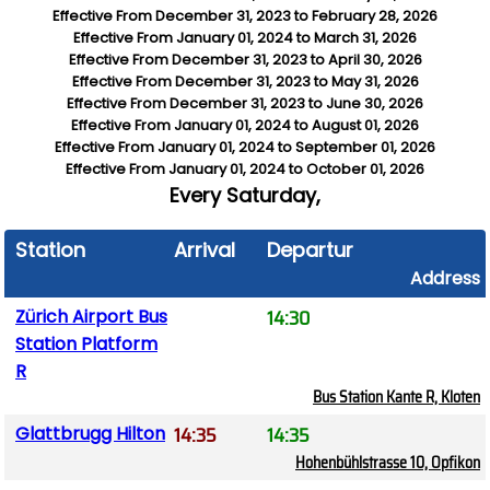
Effective From
December 31, 2023
to
February 28, 2026
Effective From
January 01, 2024
to
March 31, 2026
Effective From
December 31, 2023
to
April 30, 2026
Effective From
December 31, 2023
to
May 31, 2026
Effective From
December 31, 2023
to
June 30, 2026
Effective From
January 01, 2024
to
August 01, 2026
Effective From
January 01, 2024
to
September 01, 2026
Effective From
January 01, 2024
to
October 01, 2026
Every
Saturday,
Station
Arrival
Departure
Address
14:30
Zürich Airport Bus
Station Platform
R
Bus Station Kante R, Kloten
14:35
14:35
Glattbrugg Hilton
Hohenbühlstrasse 10, Opfikon