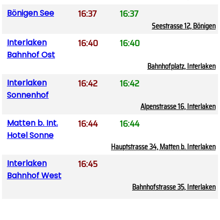
16:37
16:37
Bönigen See
Seestrasse 12, Bönigen
16:40
16:40
Interlaken
Bahnhof Ost
Bahnhofplatz, Interlaken
16:42
16:42
Interlaken
Sonnenhof
Alpenstrasse 16, Interlaken
16:44
16:44
Matten b. Int.
Hotel Sonne
Hauptstrasse 34, Matten b. Interlaken
16:45
Interlaken
Bahnhof West
Bahnhofstrasse 35, Interlaken