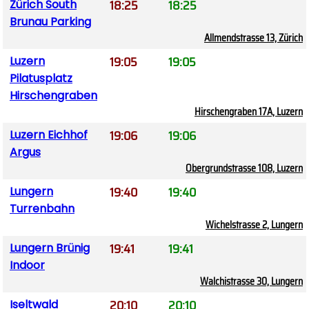
18:25
18:25
Zürich South
Brunau Parking
Allmendstrasse 13, Zürich
19:05
19:05
Luzern
Pilatusplatz
Hirschengraben
Hirschengraben 17A, Luzern
19:06
19:06
Luzern Eichhof
Argus
Obergrundstrasse 108, Luzern
19:40
19:40
Lungern
Turrenbahn
Wichelstrasse 2, Lungern
19:41
19:41
Lungern Brünig
Indoor
Walchistrasse 30, Lungern
20:10
20:10
Iseltwald