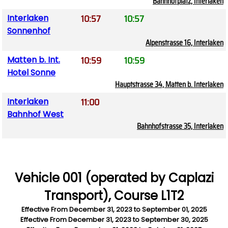
Bahnhofplatz, Interlaken
10:57
10:57
Interlaken
Sonnenhof
Alpenstrasse 16, Interlaken
10:59
10:59
Matten b. Int.
Hotel Sonne
Hauptstrasse 34, Matten b. Interlaken
11:00
Interlaken
Bahnhof West
Bahnhofstrasse 35, Interlaken
Vehicle 001 (operated by Caplazi
Transport), Course L1T2
Effective From
December 31, 2023
to
September 01, 2025
Effective From
December 31, 2023
to
September 30, 2025