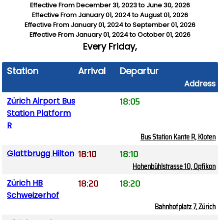
Effective From
December 31, 2023
to
June 30, 2026
Effective From
January 01, 2024
to
August 01, 2026
Effective From
January 01, 2024
to
September 01, 2026
Effective From
January 01, 2024
to
October 01, 2026
Every
Friday,
Station
Arrival
Departure
Address
18:05
Zürich Airport Bus
Station Platform
R
Bus Station Kante R, Kloten
18:10
18:10
Glattbrugg Hilton
Hohenbühlstrasse 10, Opfikon
18:20
18:20
Zürich HB
Schweizerhof
Bahnhofplatz 7, Zürich