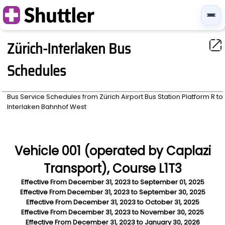
Zürich-Interlaken Bus
Schedules
Bus Service Schedules from
Zürich Airport Bus Station Platform R
to
Interlaken Bahnhof West
Vehicle 001 (operated by Caplazi
Transport), Course L1T3
Effective From
December 31, 2023
to
September 01, 2025
Effective From
December 31, 2023
to
September 30, 2025
Effective From
December 31, 2023
to
October 31, 2025
Effective From
December 31, 2023
to
November 30, 2025
Effective From
December 31, 2023
to
January 30, 2026