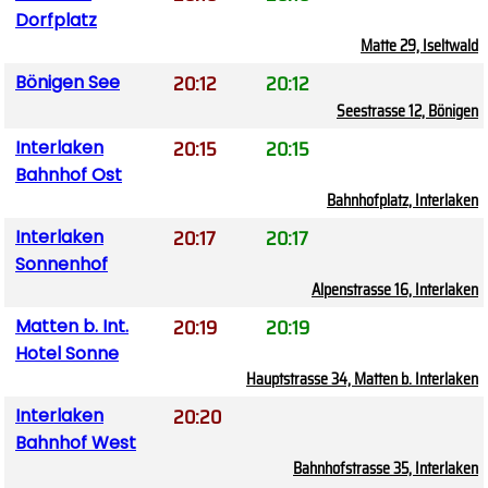
Dorfplatz
Matte 29, Iseltwald
20:12
20:12
Bönigen See
Seestrasse 12, Bönigen
20:15
20:15
Interlaken
Bahnhof Ost
Bahnhofplatz, Interlaken
20:17
20:17
Interlaken
Sonnenhof
Alpenstrasse 16, Interlaken
20:19
20:19
Matten b. Int.
Hotel Sonne
Hauptstrasse 34, Matten b. Interlaken
20:20
Interlaken
Bahnhof West
Bahnhofstrasse 35, Interlaken