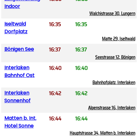
Indoor
Walchistrasse 30, Lungern
16:35
16:35
Iseltwald
Dorfplatz
Matte 29, Iseltwald
16:37
16:37
Bönigen See
Seestrasse 12, Bönigen
16:40
16:40
Interlaken
Bahnhof Ost
Bahnhofplatz, Interlaken
16:42
16:42
Interlaken
Sonnenhof
Alpenstrasse 16, Interlaken
16:44
16:44
Matten b. Int.
Hotel Sonne
Hauptstrasse 34, Matten b. Interlaken