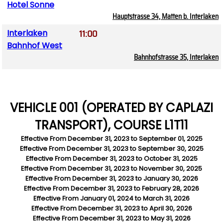
Hotel Sonne
Hauptstrasse 34, Matten b. Interlaken
11:00
Interlaken
Bahnhof West
Bahnhofstrasse 35, Interlaken
VEHICLE 001 (OPERATED BY CAPLAZI
TRANSPORT), COURSE L1T11
Effective From
December 31, 2023
to
September 01, 2025
Effective From
December 31, 2023
to
September 30, 2025
Effective From
December 31, 2023
to
October 31, 2025
Effective From
December 31, 2023
to
November 30, 2025
Effective From
December 31, 2023
to
January 30, 2026
Effective From
December 31, 2023
to
February 28, 2026
Effective From
January 01, 2024
to
March 31, 2026
Effective From
December 31, 2023
to
April 30, 2026
Effective From
December 31, 2023
to
May 31, 2026