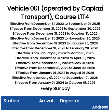
Vehicle 001 (operated by Caplazi
Transport), Course L1T4
Effective From
December 31, 2023
to
September 01, 2025
Effective From
December 31, 2023
to
September 30, 2025
Effective From
December 31, 2023
to
October 31, 2025
Effective From
December 31, 2023
to
November 30, 2025
Effective From
December 31, 2023
to
January 30, 2026
Effective From
December 31, 2023
to
February 28, 2026
Effective From
January 01, 2024
to
March 31, 2026
Effective From
December 31, 2023
to
April 30, 2026
Effective From
December 31, 2023
to
May 31, 2026
Effective From
December 31, 2023
to
June 30, 2026
Effective From
January 01, 2024
to
August 01, 2026
Effective From
January 01, 2024
to
September 01, 2026
Effective From
January 01, 2024
to
October 01, 2026
Every
Sunday
Station
Arrival
Departure
Address