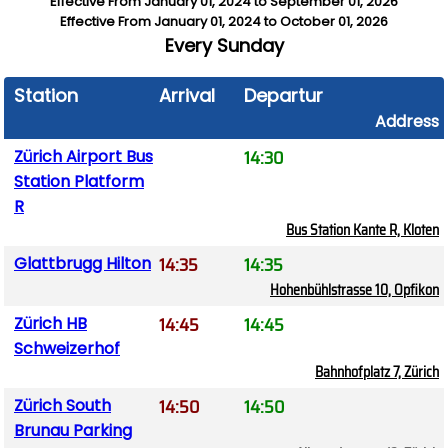
Effective From
January 01, 2024
to
September 01, 2026
Effective From
January 01, 2024
to
October 01, 2026
Every
Sunday
Station
Arrival
Departure
Address
14:30
Zürich Airport Bus
Station Platform
R
Bus Station Kante R, Kloten
14:35
14:35
Glattbrugg Hilton
Hohenbühlstrasse 10, Opfikon
14:45
14:45
Zürich HB
Schweizerhof
Bahnhofplatz 7, Zürich
14:50
14:50
Zürich South
Brunau Parking