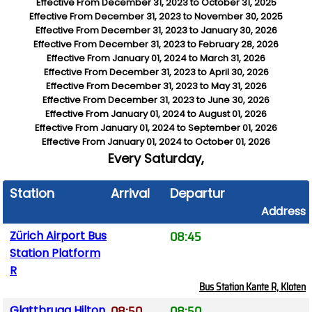
Effective From
December 31, 2023
to
October 31, 2025
Effective From
December 31, 2023
to
November 30, 2025
Effective From
December 31, 2023
to
January 30, 2026
Effective From
December 31, 2023
to
February 28, 2026
Effective From
January 01, 2024
to
March 31, 2026
Effective From
December 31, 2023
to
April 30, 2026
Effective From
December 31, 2023
to
May 31, 2026
Effective From
December 31, 2023
to
June 30, 2026
Effective From
January 01, 2024
to
August 01, 2026
Effective From
January 01, 2024
to
September 01, 2026
Effective From
January 01, 2024
to
October 01, 2026
Every
Saturday,
Station
Arrival
Departure
Address
08:45
Zürich Airport Bus
Station Platform
R
Bus Station Kante R, Kloten
08:50
08:50
Glattbrugg Hilton