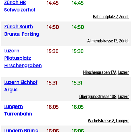
14:45
14:45
Zürich HB
Schweizerhof
Bahnhofplatz 7, Zürich
14:50
14:50
Zürich South
Brunau Parking
Allmendstrasse 13, Zürich
15:30
15:30
Luzern
Pilatusplatz
Hirschengraben
Hirschengraben 17A, Luzern
15:31
15:31
Luzern Eichhof
Argus
Obergrundstrasse 108, Luzern
16:05
16:05
Lungern
Turrenbahn
Wichelstrasse 2, Lungern
16:06
16:06
Lungern Brünig