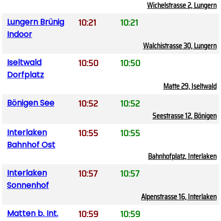
Wichelstrasse 2, Lungern
10:21
10:21
Lungern Brünig
Indoor
Walchistrasse 30, Lungern
10:50
10:50
Iseltwald
Dorfplatz
Matte 29, Iseltwald
10:52
10:52
Bönigen See
Seestrasse 12, Bönigen
10:55
10:55
Interlaken
Bahnhof Ost
Bahnhofplatz, Interlaken
10:57
10:57
Interlaken
Sonnenhof
Alpenstrasse 16, Interlaken
10:59
10:59
Matten b. Int.