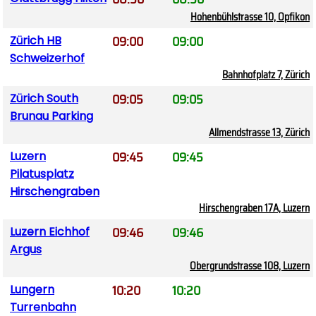
Hohenbühlstrasse 10, Opfikon
09:00
09:00
Zürich HB
Schweizerhof
Bahnhofplatz 7, Zürich
09:05
09:05
Zürich South
Brunau Parking
Allmendstrasse 13, Zürich
09:45
09:45
Luzern
Pilatusplatz
Hirschengraben
Hirschengraben 17A, Luzern
09:46
09:46
Luzern Eichhof
Argus
Obergrundstrasse 108, Luzern
10:20
10:20
Lungern
Turrenbahn