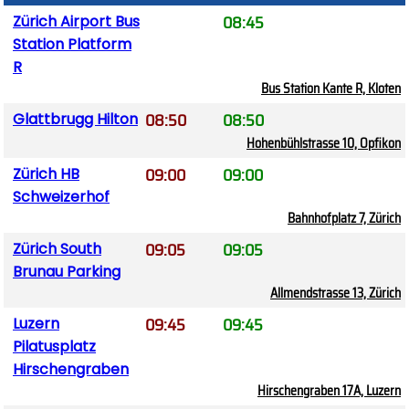
08:45
Zürich Airport Bus
Station Platform
R
Bus Station Kante R, Kloten
08:50
08:50
Glattbrugg Hilton
Hohenbühlstrasse 10, Opfikon
09:00
09:00
Zürich HB
Schweizerhof
Bahnhofplatz 7, Zürich
09:05
09:05
Zürich South
Brunau Parking
Allmendstrasse 13, Zürich
09:45
09:45
Luzern
Pilatusplatz
Hirschengraben
Hirschengraben 17A, Luzern