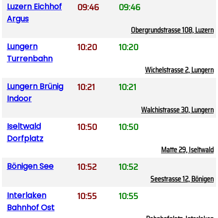
09:46
09:46
Luzern Eichhof
Argus
Obergrundstrasse 108, Luzern
10:20
10:20
Lungern
Turrenbahn
Wichelstrasse 2, Lungern
10:21
10:21
Lungern Brünig
Indoor
Walchistrasse 30, Lungern
10:50
10:50
Iseltwald
Dorfplatz
Matte 29, Iseltwald
10:52
10:52
Bönigen See
Seestrasse 12, Bönigen
10:55
10:55
Interlaken
Bahnhof Ost